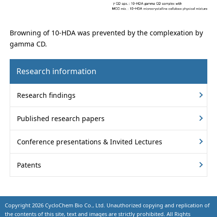
Browning of 10-HDA was prevented by the complexation by
gamma CD.
Research information
Research findings
Published research papers
Conference presentations & Invited Lectures
Patents
Copyright
2026 CycloChem Bio Co., Ltd. Unauthorized copying and replication of
the contents of this site, text and images are strictly prohibited. All Rights