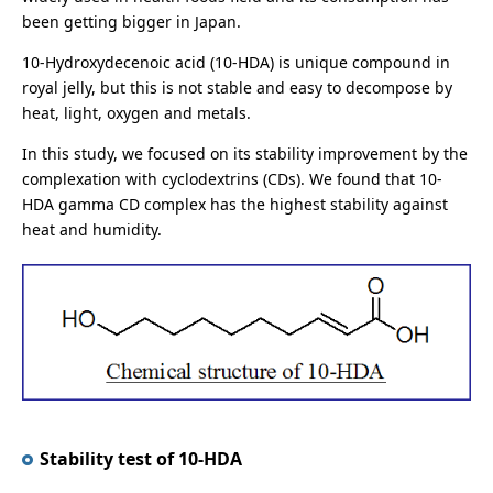
been getting bigger in Japan.
10-Hydroxydecenoic acid (10-HDA) is unique compound in
royal jelly, but this is not stable and easy to decompose by
heat, light, oxygen and metals.
In this study, we focused on its stability improvement by the
complexation with cyclodextrins (CDs). We found that 10-
HDA gamma CD complex has the highest stability against
heat and humidity.
Stability test of 10-HDA