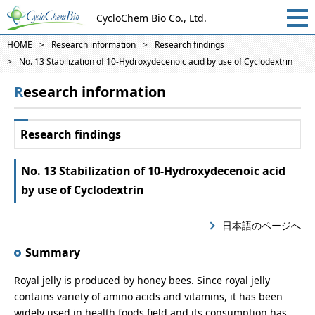
CycloChem Bio Co., Ltd.
HOME
Research information
Research findings
No. 13 Stabilization of 10-Hydroxydecenoic acid by use of Cyclodextrin
Research information
Research findings
No. 13 Stabilization of 10-Hydroxydecenoic acid
by use of Cyclodextrin
日本語のページへ
Summary
Royal jelly is produced by honey bees. Since royal jelly
contains variety of amino acids and vitamins, it has been
widely used in health foods field and its consumption has