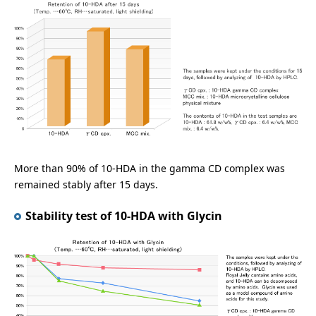
More than 90% of 10-HDA in the gamma CD complex was
remained stably after 15 days.
Stability test of 10-HDA with Glycin