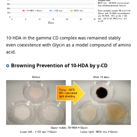
10-HDA in the gamma CD complex was remained stably
even coexistence with Glycin as a model compound of amino
acid.
Browning Prevention of 10-HDA by γ-CD