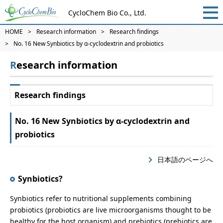
CycloChem Bio Co., Ltd.
HOME
Research information
Research findings
No. 16 New Synbiotics by α-cyclodextrin and probiotics
Research information
Research findings
No. 16 New Synbiotics by α-cyclodextrin and
probiotics
日本語のページへ
Synbiotics?
Synbiotics refer to nutritional supplements combining
probiotics (probiotics are live microorganisms thought to be
healthy for the host organism) and prebiotics (prebiotics are