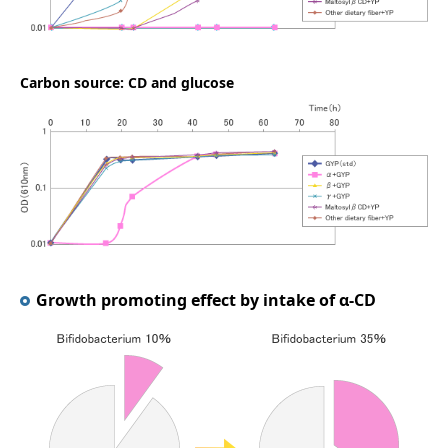
Carbon source: CD and glucose
Growth promoting effect by intake of α-CD