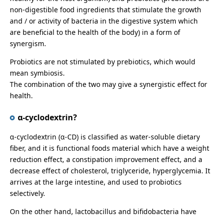
non-digestible food ingredients that stimulate the growth
and / or activity of bacteria in the digestive system which
are beneficial to the health of the body) in a form of
synergism.
Probiotics are not stimulated by prebiotics, which would
mean symbiosis.
The combination of the two may give a synergistic effect for
health.
α-cyclodextrin?
α-cyclodextrin (α-CD) is classified as water-soluble dietary
fiber, and it is functional foods material which have a weight
reduction effect, a constipation improvement effect, and a
decrease effect of cholesterol, triglyceride, hyperglycemia. It
arrives at the large intestine, and used to probiotics
selectively.
On the other hand, lactobacillus and bifidobacteria have