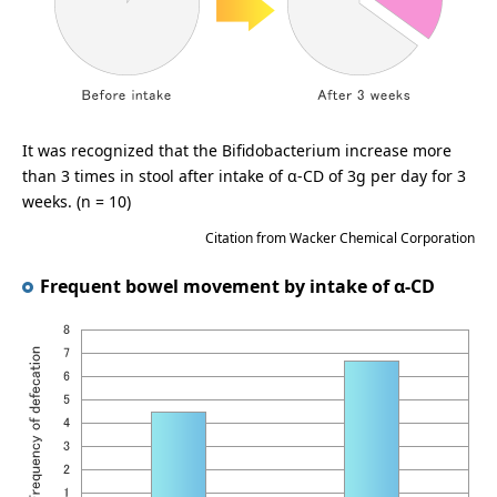
It was recognized that the Bifidobacterium increase more
than 3 times in stool after intake of α-CD of 3g per day for 3
weeks. (n = 10)
Citation from Wacker Chemical Corporation
Frequent bowel movement by intake of α-CD