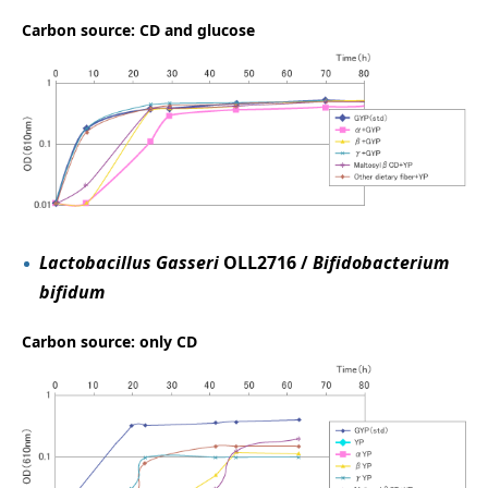
Carbon source: CD and glucose
Lactobacillus Gasseri
OLL2716 /
Bifidobacterium
bifidum
Carbon source: only CD