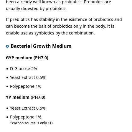
been already well known as probiotics. Prebiotics are
usually digested by probiotics.
If prebiotics has stability in the existence of probiotics and
can become the bait of probiotics only in the body, it is
enable use as synbiotics by the combination.
Bacterial Growth Medium
GYP medium (PH7.0)
D-Glucose 2%
Yeast Extract 0.5%
Polypeptone 1%
YP medium (PH7.0)
Yeast Extract 0.5%
Polypeptone 1%
carbon source is only CD