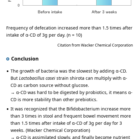
Frequency of defecation increased more than 1.5 times after
intake of α-CD of 3g per day. (n = 10)
Citation from Wacker Chemical Corporation
Conclusion
The growth of bacteria was the slowest by adding α-CD.
But
Lactobacillus casei
strain shirota can multiply with α-
CD as carbon source without glucose.
→ α-CD was hard to be digested by probiotics, it means α-
CD is more stability than other prebiotics.
It was recognized that the Bifidobacterium increase more
than 3 times in stool and frequent bowel movement more
than 1.5 times after intake of α-CD of 3g per day for 3
weeks. (Wacker Chemical Corporation)
→ α-CD is assimilated slowly, and finally become nutrient