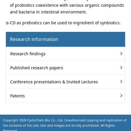
of probiotics coexistence with various organic compounds
and bacteria in intestinal environment.
α-CD as prebiotics can be used to ingredient of synbiotics.
Research information
Research findings
Published research papers
Conference presentations & Invited Lectures
Patents
Copyright
2026 CycloChem Bio Co., Ltd. Unauthorized copying and replication of
the contents of this site, text and images are strictly prohibited. All Rights
Reserved.