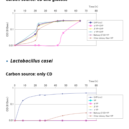
Lactobacillus casei
Carbon source: only CD