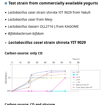
Test strain from commercially available yogurts
Lactobacillus casei
strain shirota YIT 9029 from Yakult
Lactobacillus casei
from Meiji
Lactobacillus Gasseri
OLL2716 } from KAGOME
Bifidobacterium bifidum
Lactobacillus casei
strain shirota YIT 9029
Carbon source: only CD
Carbon source: CD and glucose