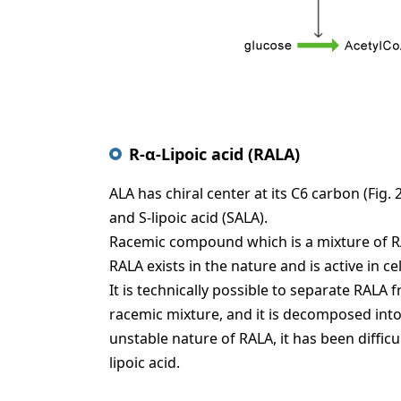
R-α-Lipoic acid (RALA)
ALA has chiral center at its C6 carbon (Fig.
and S-lipoic acid (SALA).
Racemic compound which is a mixture of RAL
RALA exists in the nature and is active in c
It is technically possible to separate RA
racemic mixture, and it is decomposed into 
unstable nature of RALA, it has been difficul
lipoic acid.