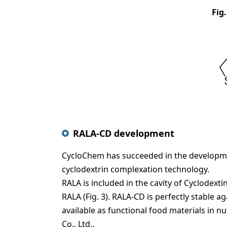
Fig.
RALA-CD development
CycloChem has succeeded in the developmen
cyclodextrin complexation technology.
RALA is included in the cavity of Cyclode
RALA (Fig. 3). RALA-CD is perfectly stable 
available as functional food materials in 
Co., Ltd..