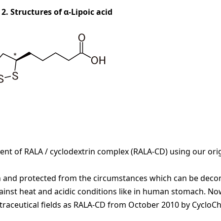
 2. Structures of α-Lipoic acid
t of RALA / cyclodextrin complex (RALA-CD) using our orig
xtin and protected from the circumstances which can be de
against heat and acidic conditions like in human stomach. No
nutraceutical fields as RALA-CD from October 2010 by CycloC