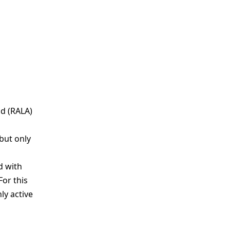
id (RALA)
but only
d with
For this
ly active