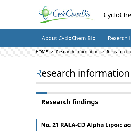
CycloChe
About CycloChem Bio
Reserch 
HOME
Research information
Research fi
Research information
Research findings
No. 21 RALA-CD Alpha Lipoic ac