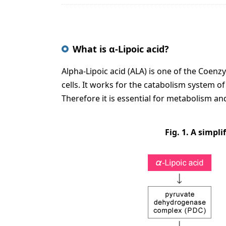
What is α-Lipoic acid?
Alpha-Lipoic acid (ALA) is one of the Coen
cells. It works for the catabolism system of 
Therefore it is essential for metabolism and 
Fig. 1. A simpl