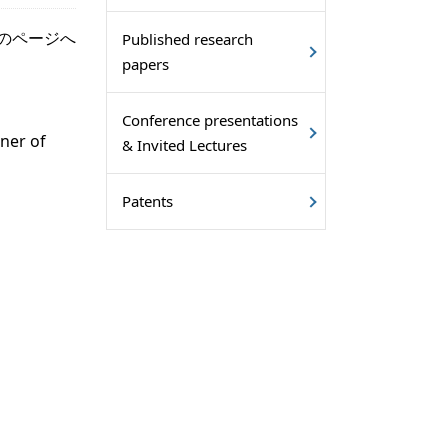
のページへ
Published research
papers
Conference presentations
ner of
& Invited Lectures
Patents