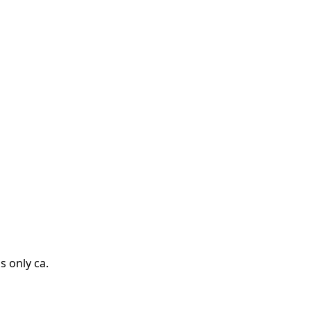
s only ca.