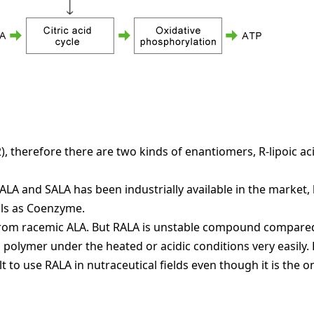
 2), therefore there are two kinds of enantiomers, R-lipoic ac
A and SALA has been industrially available in the market, 
ells as Coenzyme.
LA from racemic ALA. But RALA is unstable compound compare
polymer under the heated or acidic conditions very easily. 
t to use RALA in nutraceutical fields even though it is the on