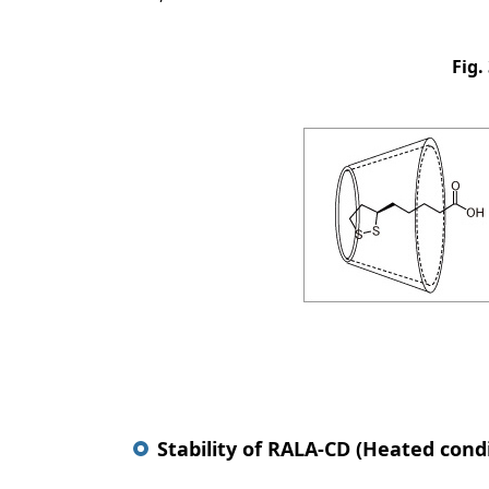
Fig.
Stability of RALA-CD (Heated cond