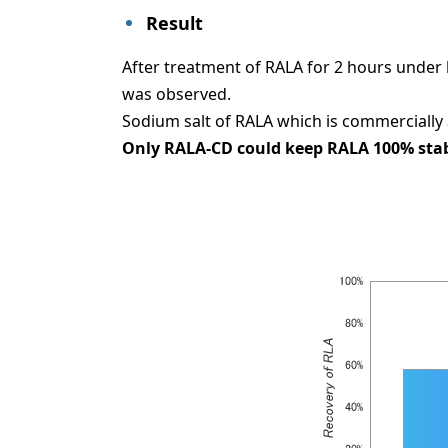
Result
After treatment of RALA for 2 hours under
was observed.
Sodium salt of RALA which is commercially 
Only RALA-CD could keep RALA 100% stably