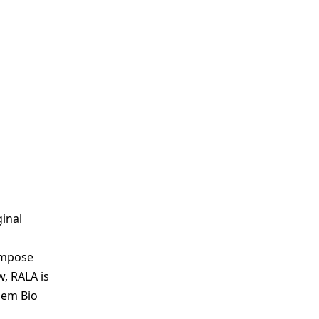
inal
compose
w, RALA is
hem Bio