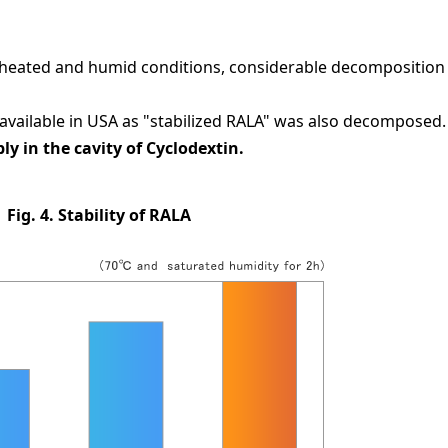
 heated and humid conditions, considerable decomposition
available in USA as "stabilized RALA" was also decomposed.
 in the cavity of Cyclodextin.
Fig. 4. Stability of RALA