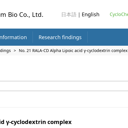
m Bio Co., Ltd.
日本語
｜English
CycloChe
information
Research findings
ndings
No. 21 RALA-CD Alpha Lipoic acid γ-cyclodextrin complex
id γ-cyclodextrin complex