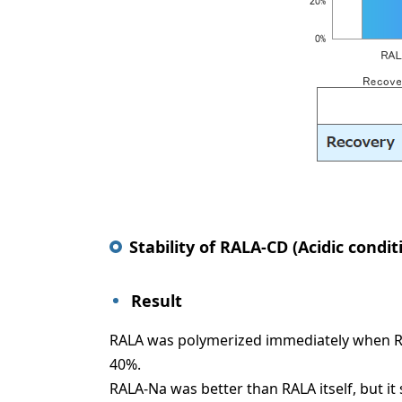
Stability of RALA-CD (Acidic condit
Result
RALA was polymerized immediately when RALA
40%.
RALA-Na was better than RALA itself, but i