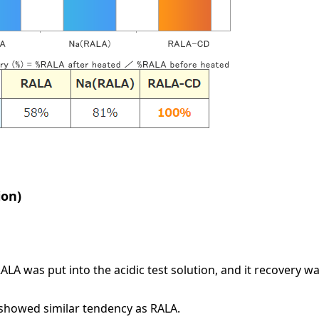
ion)
 was put into the acidic test solution, and it recovery wa
t showed similar tendency as RALA.