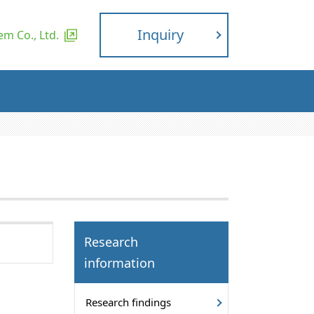
Inquiry
m Co., Ltd.
Research
information
Research findings