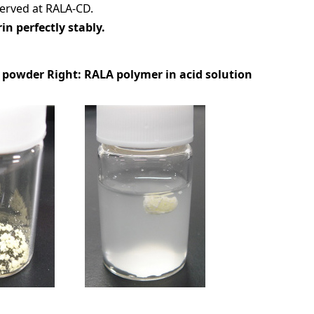
erved at RALA-CD.
in perfectly stably.
A powder Right: RALA polymer in acid solution