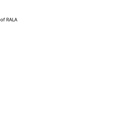
 of RALA