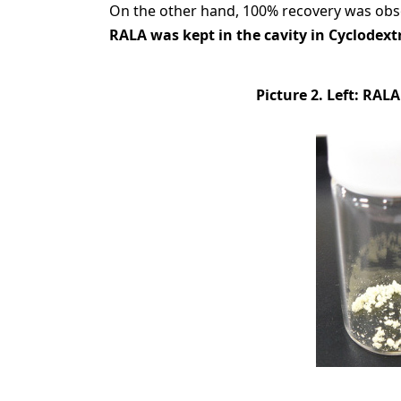
On the other hand, 100% recovery was obs
RALA was kept in the cavity in Cyclodextr
Picture 2. Left: RAL