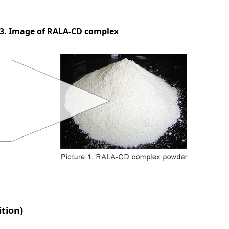
 3. Image of RALA-CD complex
ition)