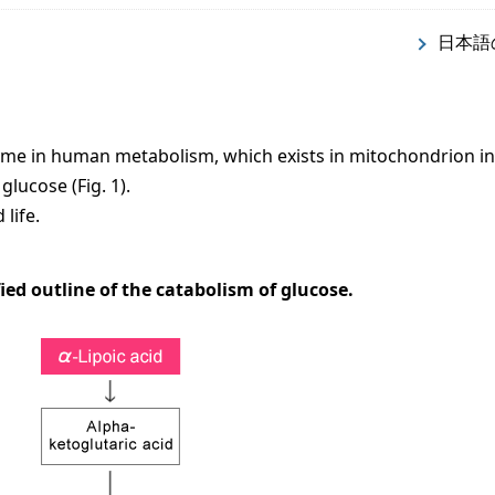
日本語
zyme in human metabolism, which exists in mitochondrion in
glucose (Fig. 1).
life.
ified outline of the catabolism of glucose.