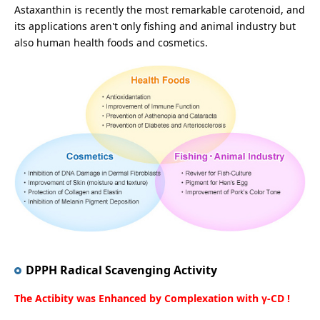
Astaxanthin is recently the most remarkable carotenoid, and
its applications aren't only fishing and animal industry but
also human health foods and cosmetics.
DPPH Radical Scavenging Activity
The Actibity was Enhanced by Complexation with γ-CD !