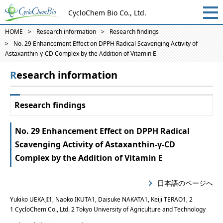
CycloChem Bio Co., Ltd.
HOME
Research information
Research findings
No. 29 Enhancement Effect on DPPH Radical Scavenging Activity of
Astaxanthin-γ-CD Complex by the Addition of Vitamin E
Research information
Research findings
No. 29 Enhancement Effect on DPPH Radical
Scavenging Activity of Astaxanthin-γ-CD
Complex by the Addition of Vitamin E
日本語のページへ
Yukiko UEKAJI1, Naoko IKUTA1, Daisuke NAKATA1, Keiji TERAO1, 2
1 CycloChem Co., Ltd. 2 Tokyo University of Agriculture and Technology