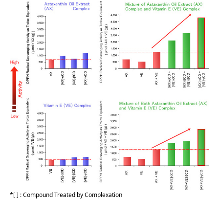
[ ] : Compound Treated by Complexation