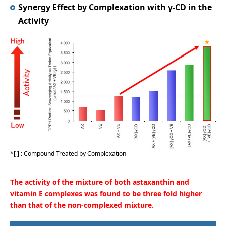
Synergy Effect by Complexation with γ-CD in the
Activity
[ ] : Compound Treated by Complexation
The activity of the mixture of both astaxanthin and
vitamin E complexes was found to be three fold higher
than that of the non-complexed mixture.