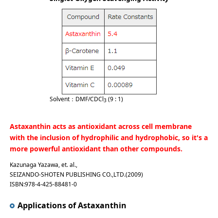
Solvent：DMF/CDCl
(9 : 1)
3
Astaxanthin acts as antioxidant across cell membrane
with the inclusion of hydrophilic and hydrophobic, so it's a
more powerful antioxidant than other compounds.
Kazunaga Yazawa, et. al.,
SEIZANDO-SHOTEN PUBLISHING CO.,LTD.(2009)
ISBN:978-4-425-88481-0
Applications of Astaxanthin