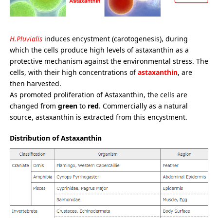
H.Pluvialis
induces encystment (carotogenesis), during
which the cells produce high levels of astaxanthin as a
protective mechanism against the environmental stress. The
cells, with their high concentrations of
astaxanthin
, are
then harvested.
As promoted proliferation of Astaxanthin, the cells are
changed from
green
to
red
. Commercially as a natural
source, astaxanthin is extracted from this encystment.
Distribution of Astaxanthin