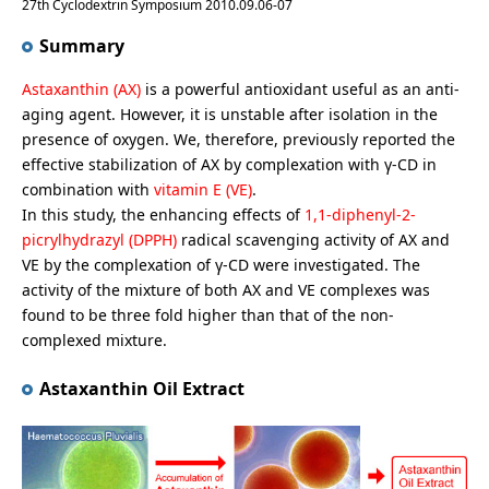
27th Cyclodextrin Symposium 2010.09.06-07
Summary
Astaxanthin (AX)
is a powerful antioxidant useful as an anti-
aging agent. However, it is unstable after isolation in the
presence of oxygen. We, therefore, previously reported the
effective stabilization of AX by complexation with γ-CD in
combination with
vitamin E (VE)
.
In this study, the enhancing effects of
1,1-diphenyl-2-
picrylhydrazyl (DPPH)
radical scavenging activity of AX and
VE by the complexation of γ-CD were investigated. The
activity of the mixture of both AX and VE complexes was
found to be three fold higher than that of the non-
complexed mixture.
Astaxanthin Oil Extract