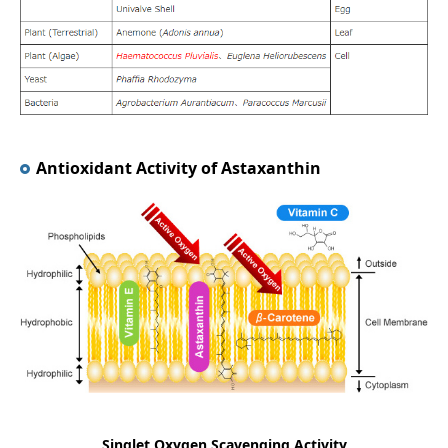
Antioxidant Activity of Astaxanthin
Singlet Oxygen Scavenging Activity