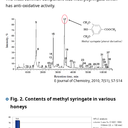
has anti-oxidative activity.
E-Journal of Chemistry, 2010, 7(S1), S7-S14
Fig. 2. Contents of methyl syringate in various
honeys