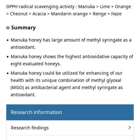
DPPH radical scavenging activity : Manuka > Lime > Orange
> Chesnut > Acacia > Mandarin orange > Renge = Haze
Summary
Manuka honey has large amount of methyl syringate as a
antioxidant.
Manuka honey shows the highest antioxidative capacity of
eight evaluated honeys.
Manuka honey could be utilized for enhancing of our
health with its unique combination of methyl glyoxal
(MGO) as antibacterial agent and methyl syringate as
antioxidant.
Research information
Research findings