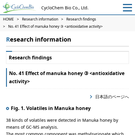
CycloChem Bio Co., Ltd.
HOME
Research information
Research findings
No. 41 Effect of manuka honey ③ <antioxidative activity>
Research information
Research findings
No. 41 Effect of manuka honey ③ <antioxidative
activity>
日本語のページへ
Fig. 1. Volatiles in Manuka honey
38 kinds of volatiles were detected in Manuka honey by
means of GC-MS analysis.
The most common component was methylsyringate which