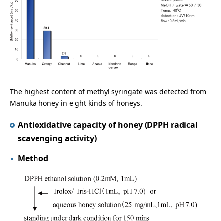
The highest content of methyl syringate was detected from
Manuka honey in eight kinds of honeys.
Antioxidative capacity of honey (DPPH radical
scavenging activity)
Method