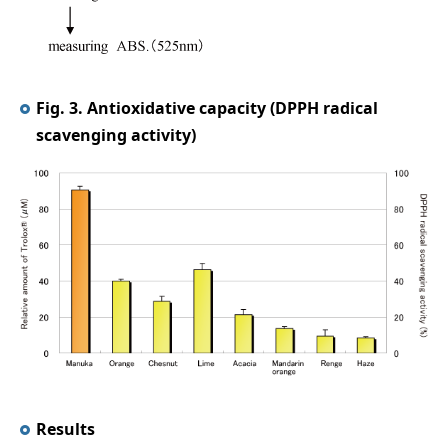
Fig. 3. Antioxidative capacity (DPPH radical
scavenging activity)
Results