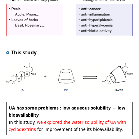
This study
UA has some problems : low aqueous solubility → low
bioavailability
In this study,
we explored the water solubility of UA with
cyclodextrins
for improvement of the its bioavailability.