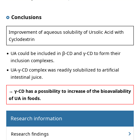
Conclusions
Improvement of aqueous solubility of Ursolic Acid with
Cyclodextrin
UA could be included in β-CD and γ-CD to form their
inclusion complexes.
UA-γ-CD complex was readily solubilized to artificial
intestinal juice.
→ γ-CD has a possibility to increase of the bioavailability
of UA in foods.
Research information
Research findings