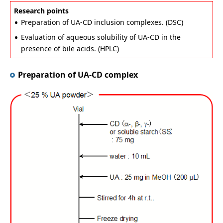
Research points
Preparation of UA-CD inclusion complexes. (DSC)
Evaluation of aqueous solubility of UA-CD in the
presence of bile acids. (HPLC)
Preparation of UA-CD complex