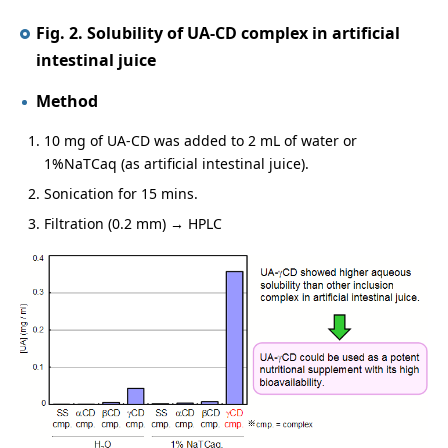
Fig. 2. Solubility of UA-CD complex in artificial
intestinal juice
Method
10 mg of UA-CD was added to 2 mL of water or
1%NaTCaq (as artificial intestinal juice).
Sonication for 15 mins.
Filtration (0.2 mm) → HPLC