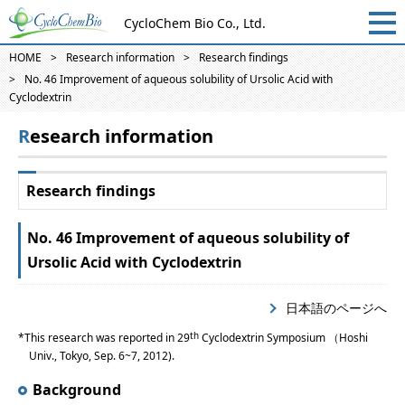
CycloChem Bio Co., Ltd.
HOME
Research information
Research findings
No. 46 Improvement of aqueous solubility of Ursolic Acid with
Cyclodextrin
Research information
Research findings
No. 46 Improvement of aqueous solubility of
Ursolic Acid with Cyclodextrin
日本語のページへ
th
This research was reported in 29
Cyclodextrin Symposium （Hoshi
Univ., Tokyo, Sep. 6~7, 2012).
Background