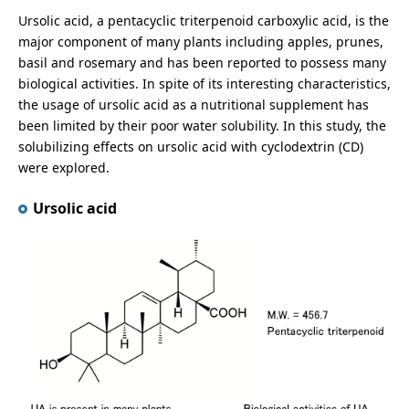
Ursolic acid, a pentacyclic triterpenoid carboxylic acid, is the
major component of many plants including apples, prunes,
basil and rosemary and has been reported to possess many
biological activities. In spite of its interesting characteristics,
the usage of ursolic acid as a nutritional supplement has
been limited by their poor water solubility. In this study, the
solubilizing effects on ursolic acid with cyclodextrin (CD)
were explored.
Ursolic acid