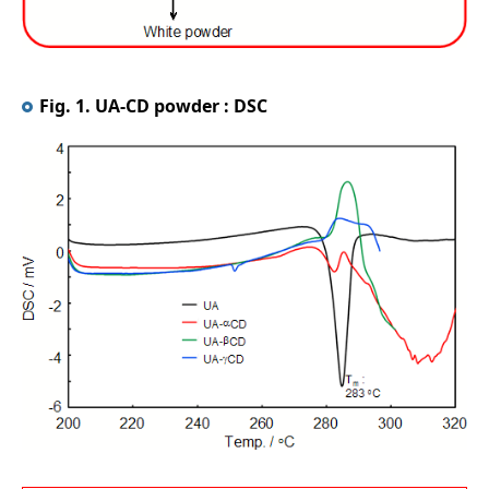
Fig. 1. UA-CD powder : DSC