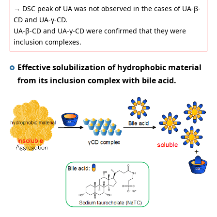
→ DSC peak of UA was not observed in the cases of UA-β-
CD and UA-γ-CD.
UA-β-CD and UA-γ-CD were confirmed that they were
inclusion complexes.
Effective solubilization of hydrophobic material
from its inclusion complex with bile acid.