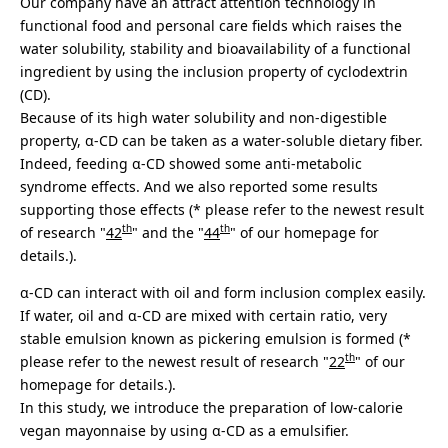
Our company have an attract attention technology in
functional food and personal care fields which raises the
water solubility, stability and bioavailability of a functional
ingredient by using the inclusion property of cyclodextrin
(CD).
Because of its high water solubility and non-digestible
property, α-CD can be taken as a water-soluble dietary fiber.
Indeed, feeding α-CD showed some anti-metabolic
syndrome effects. And we also reported some results
supporting those effects (* please refer to the newest result
th
th
of research "
42
" and the "
44
" of our homepage for
details.).
α-CD can interact with oil and form inclusion complex easily.
If water, oil and α-CD are mixed with certain ratio, very
stable emulsion known as pickering emulsion is formed (*
th
please refer to the newest result of research "
22
" of our
homepage for details.).
In this study, we introduce the preparation of low-calorie
vegan mayonnaise by using α-CD as a emulsifier.