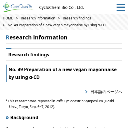
CycloChem Bio Co., Ltd.
HOME
Research information
Research findings
No. 49 Preparation of a new vegan mayonnaise by using α-CD
Research information
Research findings
No. 49 Preparation of a new vegan mayonnaise
by using α-CD
日本語のページへ
th
This research was reported in 29
Cyclodextrin Symposium (Hoshi
Univ., Tokyo, Sep. 6~7, 2012).
Background