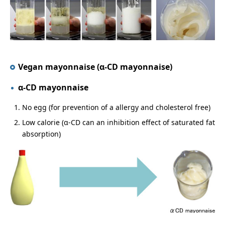
Vegan mayonnaise (α-CD mayonnaise)
α-CD mayonnaise
No egg (for prevention of a allergy and cholesterol free)
Low calorie (α-CD can an inhibition effect of saturated fat
absorption)