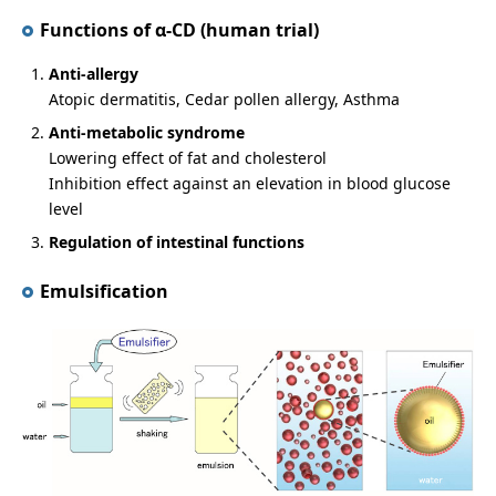
Functions of α-CD (human trial)
Anti-allergy
Atopic dermatitis, Cedar pollen allergy, Asthma
Anti-metabolic syndrome
Lowering effect of fat and cholesterol
Inhibition effect against an elevation in blood glucose
level
Regulation of intestinal functions
Emulsification