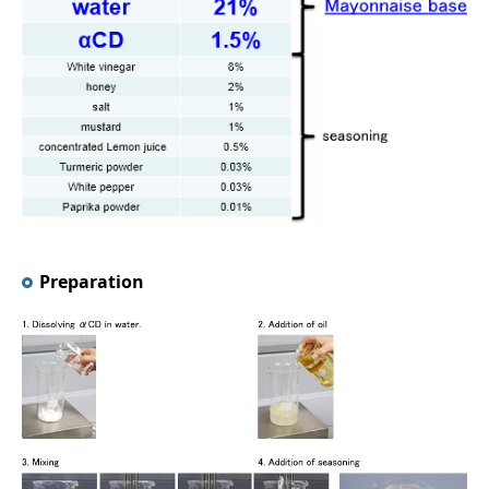
Preparation