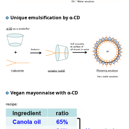
Unique emulsification by α-CD
Vegan mayonnaise with α-CD