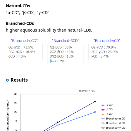
Natural-CDs
"α-CD", "β-CD", "γ-CD"
Branched-CDs
higher aqueous solubility than natural-CDs.
Results