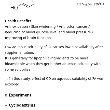
Health Benefits
Anti-oxidation / Skin whitening / Anti colon cancer /
Reducing of blood glucose level and blood pressure /
Improving of brain function
Low aqueous solubility of FA causes low bioavailability after
supplementation.
It is generally for lipophilic ingredients to be more
bioavailable when they get higher aqueous solubility with
some solubilizer.
→ In this study, effect of CD on aqueous solubility of FA was
explored.
Experiment
Cyclodextrins