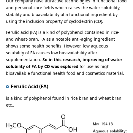
Our company have attractive technologies in functional food
and personal care fields which raises the water solubility,
stability and bioavailability of a functional ingredient by
using the inclusion property of cyclodextrin (CD).
Ferulic acid (FA) is a kind of polyphenol contained in rice-
and wheat-bran. FA as a notable anti-aging ingredient
shows some health benefits. However, low aqueous
solubility of FA causes low bioavailability after
supplementation.
So in this research, improving of water
solubility of FA by CD was explored
for use as high
bioavailable functional health food and cosmetics material.
Ferulic Acid (FA)
is a kind of polyphenol found in rice bran and wheat bran
etc..