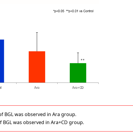
n of BGL was observed in Ara group.
 of BGL was observed in Ara+CD group.