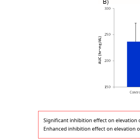
Significant inhibition effect on elevatio
Enhanced inhibition effect on elevation