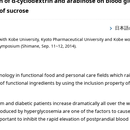
on of α-cyclodextrin and arabinose on blood g
 of sucrose
日本語
with Kobe University, Kyoto Pharmaceutical University and Kobe w
ymposium (Shimane, Sep. 11~12, 2014).
ology in functional food and personal care fields which ra
ty of functional ingredients by using the inclusion property of
em and diabetic patients increase dramatically all over the w
oduced by hyperglycosemia are one of the factors to cause
mportant to inhibit the rapid elevation of postprandial blood