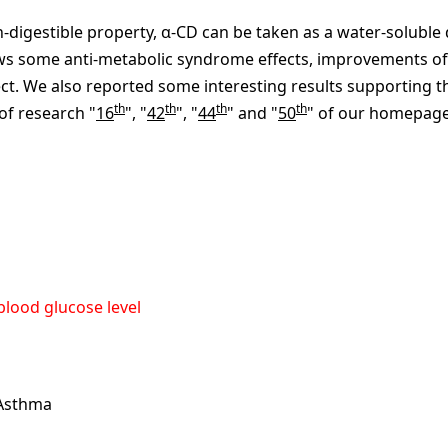
n-digestible property, α-CD can be taken as a water-soluble 
hows some anti-metabolic syndrome effects, improvements of
fect. We also reported some interesting results supporting 
th
th
th
th
 of research "
16
", "
42
", "
44
" and "
50
" of our homepage
 blood glucose level
 Asthma