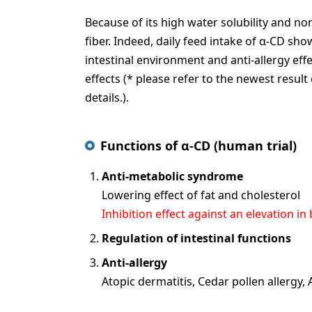
Because of its high water solubility and no
fiber. Indeed, daily feed intake of α-CD s
intestinal environment and anti-allergy ef
effects (* please refer to the newest result
details.).
Functions of α-CD (human trial)
Anti-metabolic syndrome
Lowering effect of fat and cholesterol
Inhibition effect against an elevation in
Regulation of intestinal functions
Anti-allergy
Atopic dermatitis, Cedar pollen allergy,