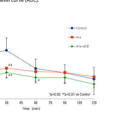
level curve (AUC).