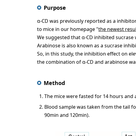
Purpose
α-CD was previously reported as a inhibitor
to mice in our homepage "
the newest resul
We suggested that α-CD inhibited sucrase
Arabinose is also known as a sucrase inhi
So, in this study, the inhibition effect on e
the combination of α-CD and arabinose wa
Method
The mice were fasted for 14 hours and 
Blood sample was taken from the tail f
90min and 120min).