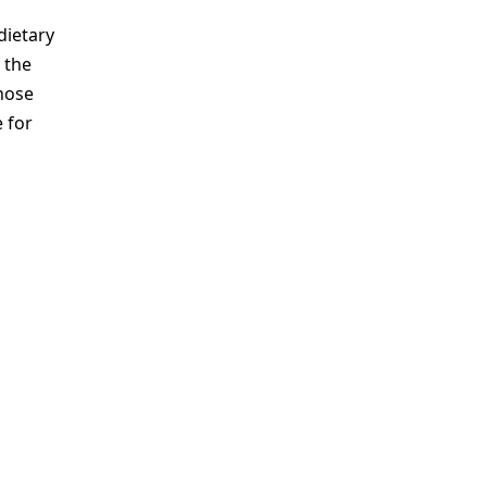
dietary
 the
those
 for