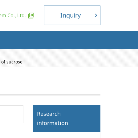
Inquiry
m Co., Ltd.
 of sucrose
Research
information