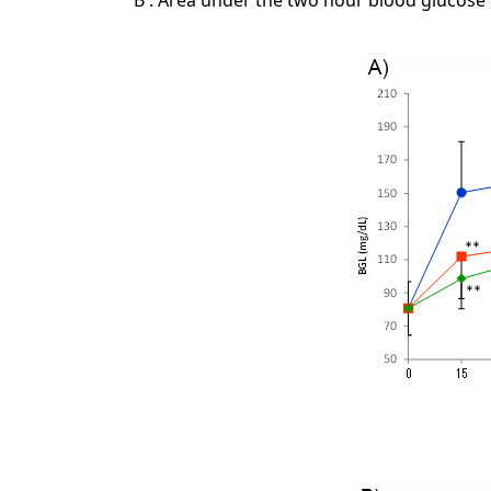
B : Area under the two hour blood glucose 