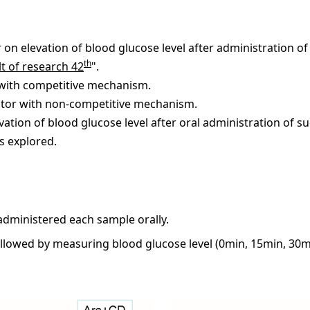
 on elevation of blood glucose level after administration o
th
t of research 42
".
 with competitive mechanism.
bitor with non-competitive mechanism.
levation of blood glucose level after oral administration of s
s explored.
administered each sample orally.
ollowed by measuring blood glucose level (0min, 15min, 30m