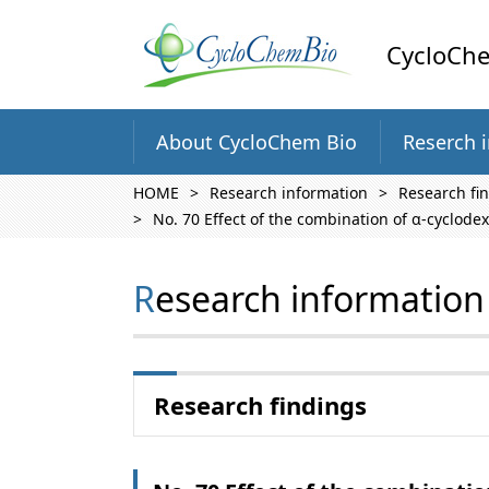
CycloChe
About CycloChem Bio
Reserch 
HOME
Research information
Research fi
No. 70 Effect of the combination of α-cyclodex
Research information
Research findings