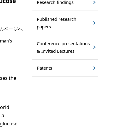
lucose
Research findings
Published research
papers
のページへ
oman's
Conference presentations
& Invited Lectures
Patents
ises the
orld.
 a
 glucose