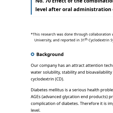
No. 70 Effect of the combinati
level after oral administration
This research was done through collaboration 
th
University, and reported in 31
Cyclodextrin S
Background
Our company has an attract attention techn
water solubility, stability and bioavailabili
cyclodextrin (CD).
Diabetes mellitus is a serious health probl
AGEs (advanced glycation end products) pr
complication of diabetes. Therefore it is i
level.