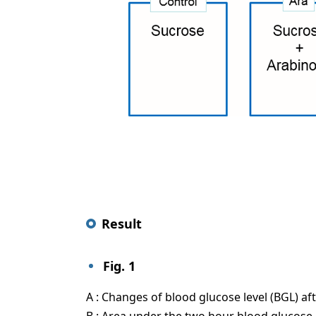
Result
Fig. 1
A : Changes of blood glucose level (BGL) af