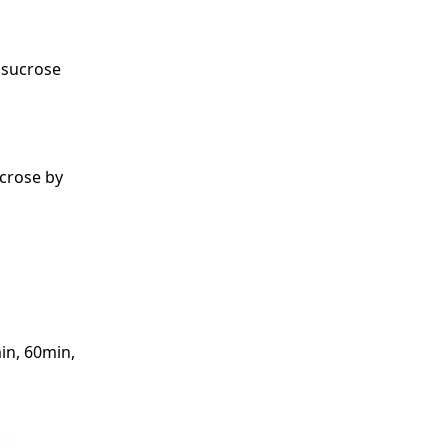
f sucrose
ucrose by
in, 60min,