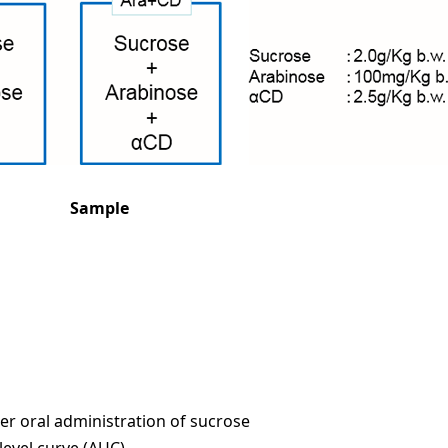
Sample
ter oral administration of sucrose