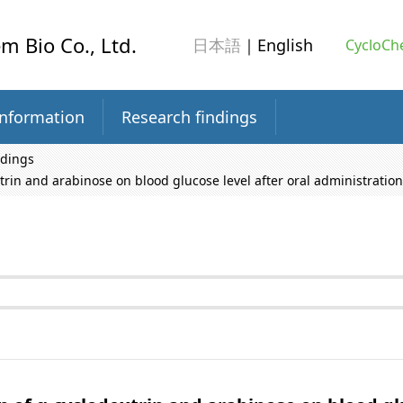
m Bio Co., Ltd.
日本語
｜English
CycloChe
information
Research findings
ndings
trin and arabinose on blood glucose level after oral administration